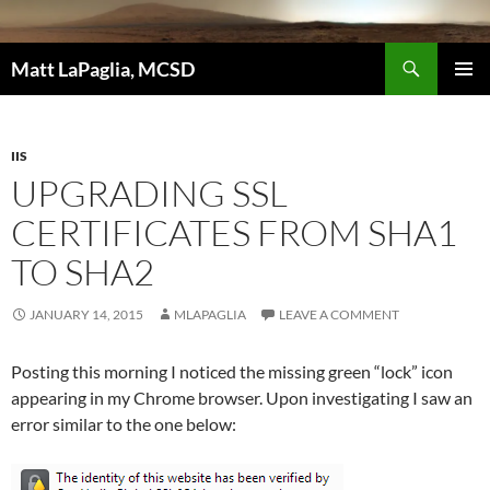
Skip
to
Search
content
Matt LaPaglia, MCSD
PRIMAR
MENU
IIS
UPGRADING SSL
CERTIFICATES FROM SHA1
TO SHA2
JANUARY 14, 2015
MLAPAGLIA
LEAVE A COMMENT
Posting this morning I noticed the missing green “lock” icon
appearing in my Chrome browser. Upon investigating I saw an
error similar to the one below: