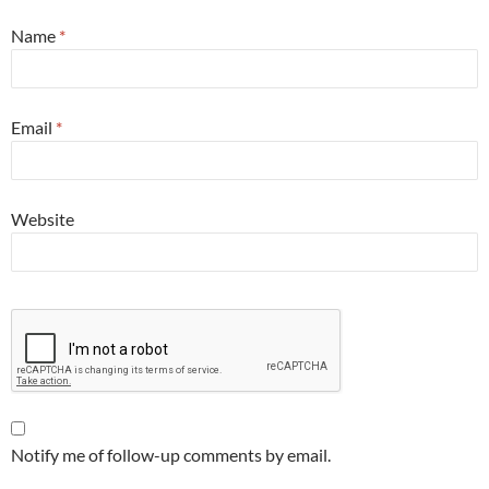
Name
*
Email
*
Website
Notify me of follow-up comments by email.