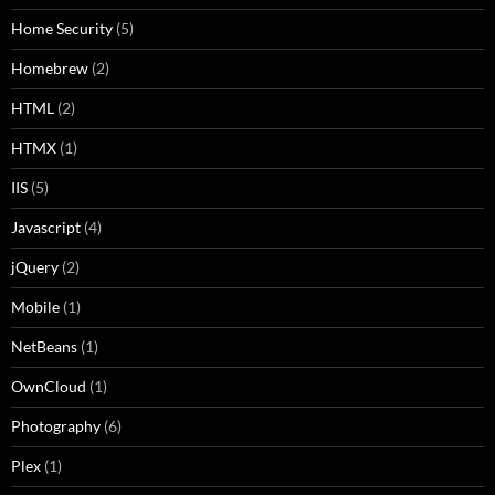
Home Security
(5)
Homebrew
(2)
HTML
(2)
HTMX
(1)
IIS
(5)
Javascript
(4)
jQuery
(2)
Mobile
(1)
NetBeans
(1)
OwnCloud
(1)
Photography
(6)
Plex
(1)