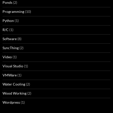
Ponds
(2)
Programming
(10)
Python
(1)
R/C
(1)
Software
(8)
SyncThing
(2)
Video
(1)
Visual Studio
(1)
VMWare
(1)
Water Cooling
(2)
Wood Working
(2)
Wordpress
(1)