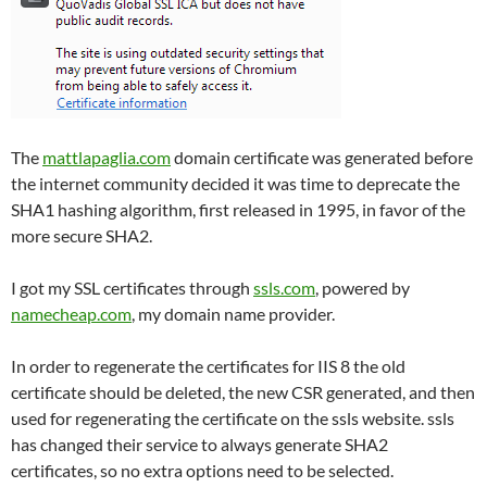
The
mattlapaglia.com
domain certificate was generated before
the internet community decided it was time to deprecate the
SHA1 hashing algorithm, first released in 1995, in favor of the
more secure SHA2.
I got my SSL certificates through
ssls.com
, powered by
namecheap.com
, my domain name provider.
In order to regenerate the certificates for IIS 8 the old
certificate should be deleted, the new CSR generated, and then
used for regenerating the certificate on the ssls website. ssls
has changed their service to always generate SHA2
certificates, so no extra options need to be selected.