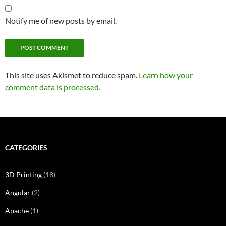
Notify me of new posts by email.
This site uses Akismet to reduce spam.
Learn how your
comment data is processed.
CATEGORIES
3D Printing
(18)
Angular
(2)
Apache
(1)