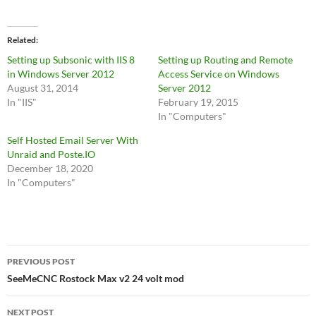
Related
Setting up Subsonic with IIS 8
Setting up Routing and Remote
in Windows Server 2012
Access Service on Windows
August 31, 2014
Server 2012
In "IIS"
February 19, 2015
In "Computers"
Self Hosted Email Server With
Unraid and Poste.IO
December 18, 2020
In "Computers"
Post
PREVIOUS POST
navigation
SeeMeCNC Rostock Max v2 24 volt mod
NEXT POST