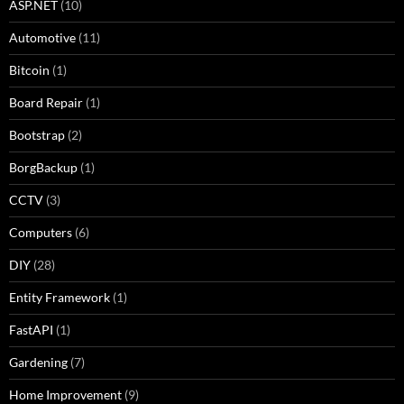
ASP.NET
(10)
Automotive
(11)
Bitcoin
(1)
Board Repair
(1)
Bootstrap
(2)
BorgBackup
(1)
CCTV
(3)
Computers
(6)
DIY
(28)
Entity Framework
(1)
FastAPI
(1)
Gardening
(7)
Home Improvement
(9)