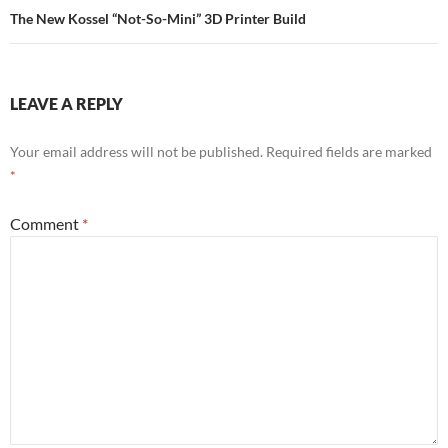
The New Kossel “Not-So-Mini” 3D Printer Build
LEAVE A REPLY
Your email address will not be published.
Required fields are marked
*
Comment
*