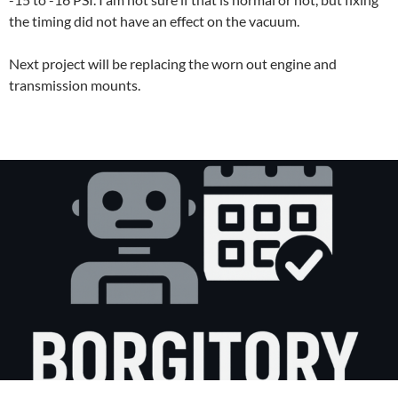
the timing did not have an effect on the vacuum.
Next project will be replacing the worn out engine and
transmission mounts.