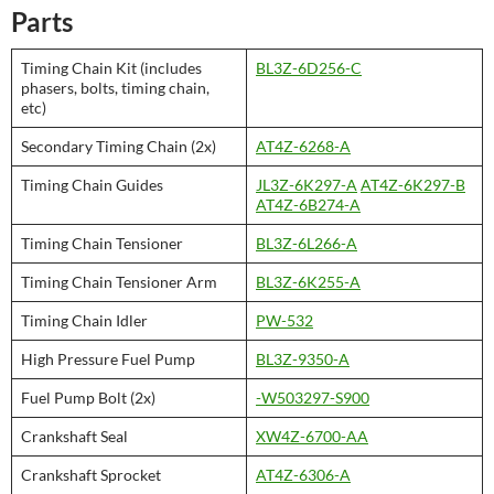
Parts
Timing Chain Kit (includes
BL3Z-6D256-C
phasers, bolts, timing chain,
etc)
Secondary Timing Chain (2x)
AT4Z-6268-A
Timing Chain Guides
JL3Z-6K297-A
AT4Z-6K297-B
AT4Z-6B274-A
Timing Chain Tensioner
BL3Z-6L266-A
Timing Chain Tensioner Arm
BL3Z-6K255-A
Timing Chain Idler
PW-532
High Pressure Fuel Pump
BL3Z-9350-A
Fuel Pump Bolt (2x)
-W503297-S900
Crankshaft Seal
XW4Z-6700-AA
Crankshaft Sprocket
AT4Z-6306-A