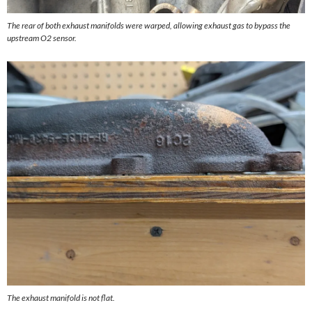
The rear of both exhaust manifolds were warped, allowing exhaust gas to bypass the
upstream O2 sensor.
The exhaust manifold is not flat.