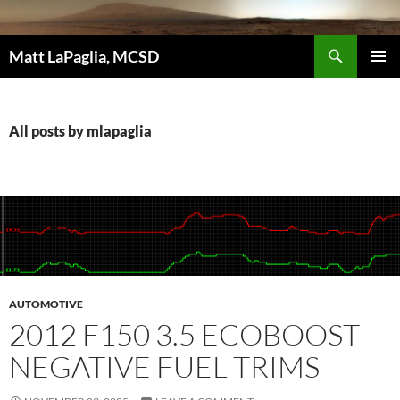
Skip
to
Search
content
Matt LaPaglia, MCSD
PRIMAR
MENU
All posts by mlapaglia
AUTOMOTIVE
2012 F150 3.5 ECOBOOST
NEGATIVE FUEL TRIMS