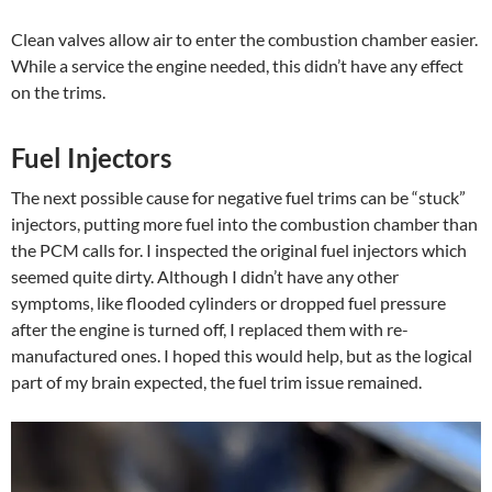
Clean valves allow air to enter the combustion chamber easier.
While a service the engine needed, this didn’t have any effect
on the trims.
Fuel Injectors
The next possible cause for negative fuel trims can be “stuck”
injectors, putting more fuel into the combustion chamber than
the PCM calls for. I inspected the original fuel injectors which
seemed quite dirty. Although I didn’t have any other
symptoms, like flooded cylinders or dropped fuel pressure
after the engine is turned off, I replaced them with re-
manufactured ones. I hoped this would help, but as the logical
part of my brain expected, the fuel trim issue remained.