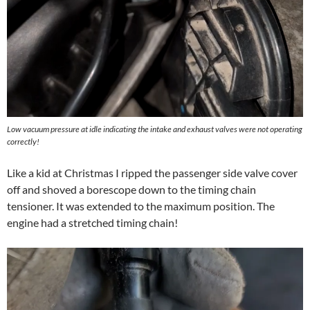
Low vacuum pressure at idle indicating the intake and exhaust valves were not operating
correctly!
Like a kid at Christmas I ripped the passenger side valve cover
off and shoved a borescope down to the timing chain
tensioner. It was extended to the maximum position. The
engine had a stretched timing chain!