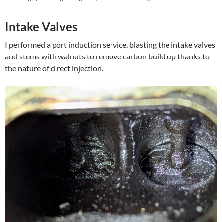
Intake Valves
I performed a port induction service, blasting the intake valves
and stems with walnuts to remove carbon build up thanks to
the nature of direct injection.