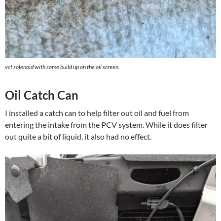
vct solenoid with some build up on the oil screen.
Oil Catch Can
I installed a catch can to help filter out oil and fuel from
entering the intake from the PCV system. While it does filter
out quite a bit of liquid, it also had no effect.