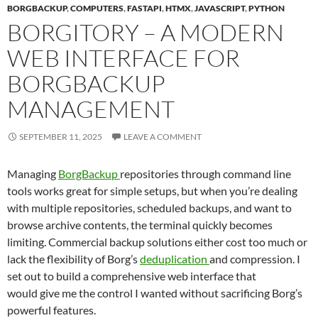
BORGBACKUP
,
COMPUTERS
,
FASTAPI
,
HTMX
,
JAVASCRIPT
,
PYTHON
BORGITORY – A MODERN
WEB INTERFACE FOR
BORGBACKUP
MANAGEMENT
SEPTEMBER 11, 2025
LEAVE A COMMENT
Managing
BorgBackup
repositories through command line
tools works great for simple setups, but when you’re dealing
with multiple repositories, scheduled backups, and want to
browse archive contents, the terminal quickly becomes
limiting. Commercial backup solutions either cost too much or
lack the flexibility of Borg’s
deduplication
and compression. I
set out to build a comprehensive web interface that
would give me the control I wanted without sacrificing Borg’s
powerful features.