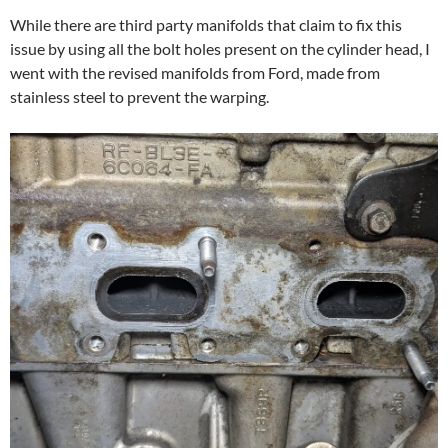
While there are third party manifolds that claim to fix this
issue by using all the bolt holes present on the cylinder head, I
went with the revised manifolds from Ford, made from
stainless steel to prevent the warping.