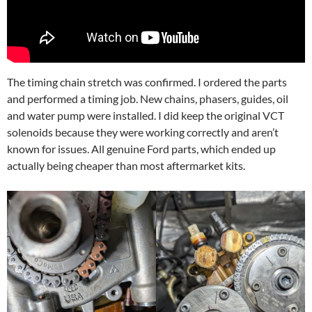
The timing chain stretch was confirmed. I ordered the parts
and performed a timing job. New chains, phasers, guides, oil
and water pump were installed. I did keep the original VCT
solenoids because they were working correctly and aren’t
known for issues. All genuine Ford parts, which ended up
actually being cheaper than most aftermarket kits.