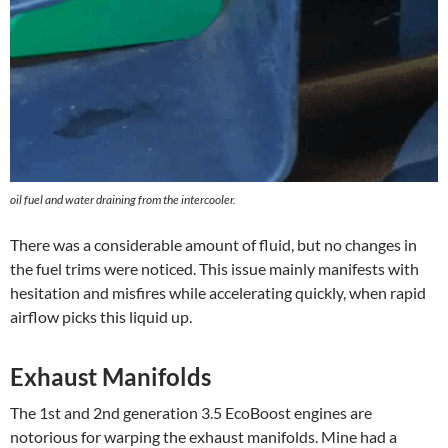
oil fuel and water draining from the intercooler.
There was a considerable amount of fluid, but no changes in
the fuel trims were noticed. This issue mainly manifests with
hesitation and misfires while accelerating quickly, when rapid
airflow picks this liquid up.
Exhaust Manifolds
The 1st and 2nd generation 3.5 EcoBoost engines are
notorious for warping the exhaust manifolds. Mine had a