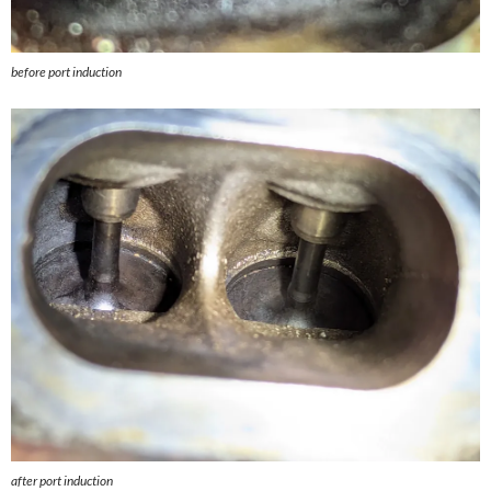
before port induction
after port induction