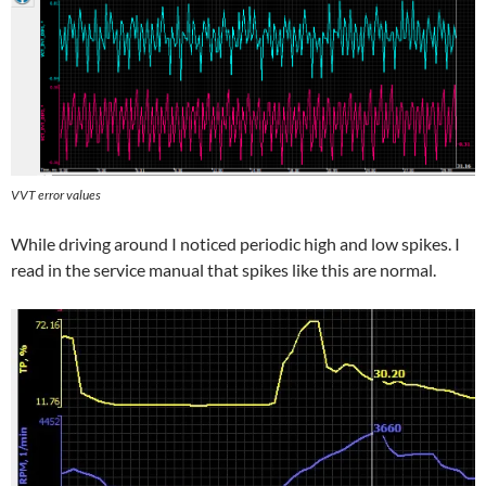
VVT error values
While driving around I noticed periodic high and low spikes. I
read in the service manual that spikes like this are normal.