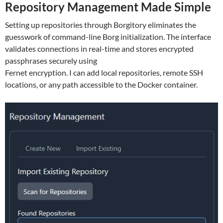
Repository Management Made Simple
Setting up repositories through Borgitory eliminates the
guesswork of command-line Borg initialization. The interface
validates connections in real-time and stores encrypted
passphrases securely using
Fernet encryption. I can add local repositories, remote SSH
locations, or any path accessible to the Docker container.