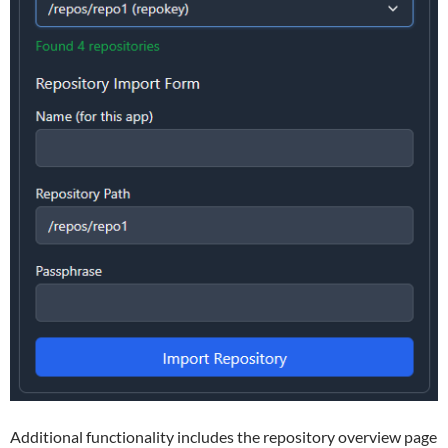
Additional functionality includes the repository overview page