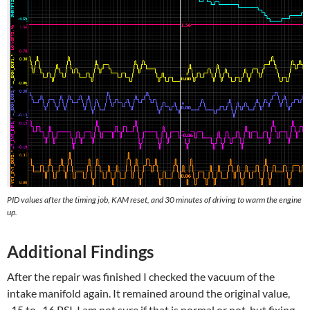
PID values after the timing job, KAM reset, and 30 minutes of driving to warm the engine
up.
Additional Findings
After the repair was finished I checked the vacuum of the
intake manifold again. It remained around the original value,
-15 to -16 PSI. I am not sure if that is normal or not, but fixing