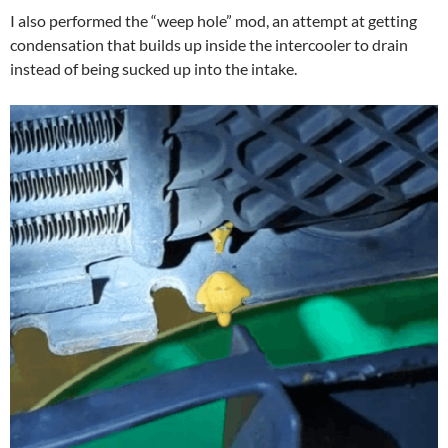
I also performed the “weep hole” mod, an attempt at getting
condensation that builds up inside the intercooler to drain
instead of being sucked up into the intake.