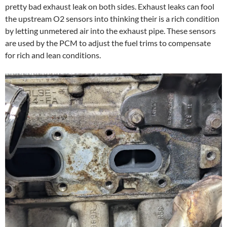
pretty bad exhaust leak on both sides. Exhaust leaks can fool
the upstream O2 sensors into thinking their is a rich condition
by letting unmetered air into the exhaust pipe. These sensors
are used by the PCM to adjust the fuel trims to compensate
for rich and lean conditions.