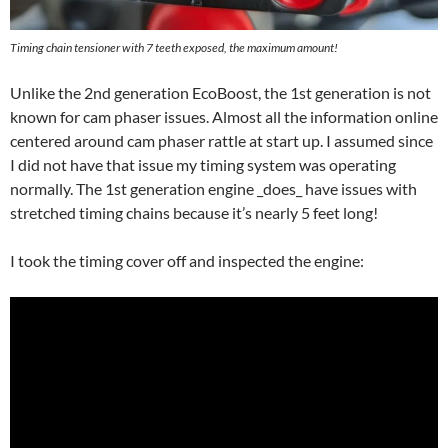
Timing chain tensioner with 7 teeth exposed, the maximum amount!
Unlike the 2nd generation EcoBoost, the 1st generation is not
known for cam phaser issues. Almost all the information online
centered around cam phaser rattle at start up. I assumed since
I did not have that issue my timing system was operating
normally. The 1st generation engine _does_ have issues with
stretched timing chains because it’s nearly 5 feet long!
I took the timing cover off and inspected the engine: