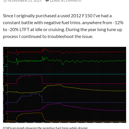
NOVEMBER 23, 2025
LEAVE A COMMENT
Since I originally purchased a used 2012 F150 I’ve had a
constant battle with negative fuel trims. anywhere from -12%
to -20% LTFT at idle or cruising. During the year long tune up
process I continued to troubleshoot the issue.
FORScan graph showing the negative fuel trims while driving