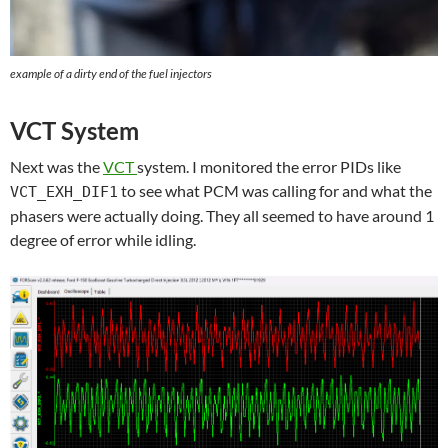
example of a dirty end of the fuel injectors
VCT System
Next was the
VCT
system. I monitored the error PIDs like
to see what PCM was calling for and what the
VCT_EXH_DIF1
phasers were actually doing. They all seemed to have around 1
degree of error while idling.