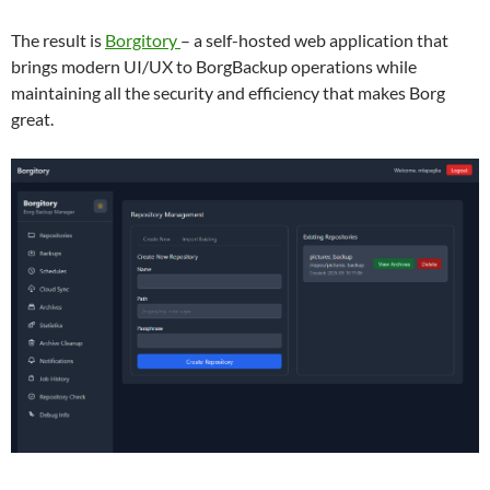
The result is
Borgitory
– a self-hosted web application that
brings modern UI/UX to BorgBackup operations while
maintaining all the security and efficiency that makes Borg
great.