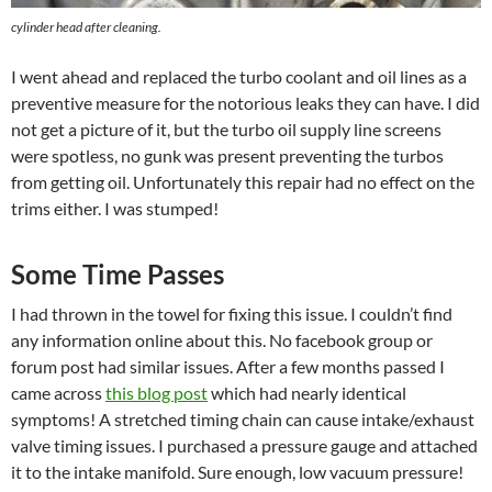
cylinder head after cleaning.
I went ahead and replaced the turbo coolant and oil lines as a
preventive measure for the notorious leaks they can have. I did
not get a picture of it, but the turbo oil supply line screens
were spotless, no gunk was present preventing the turbos
from getting oil. Unfortunately this repair had no effect on the
trims either. I was stumped!
Some Time Passes
I had thrown in the towel for fixing this issue. I couldn’t find
any information online about this. No facebook group or
forum post had similar issues. After a few months passed I
came across
this blog post
which had nearly identical
symptoms! A stretched timing chain can cause intake/exhaust
valve timing issues. I purchased a pressure gauge and attached
it to the intake manifold. Sure enough, low vacuum pressure!