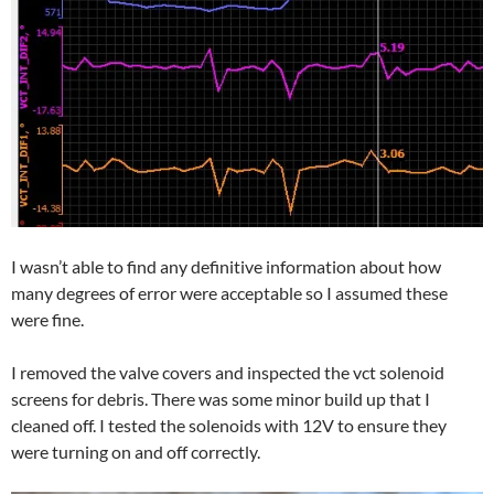
I wasn’t able to find any definitive information about how
many degrees of error were acceptable so I assumed these
were fine.
I removed the valve covers and inspected the vct solenoid
screens for debris. There was some minor build up that I
cleaned off. I tested the solenoids with 12V to ensure they
were turning on and off correctly.