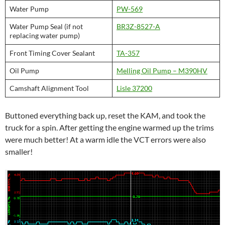
Water Pump
PW-569
Water Pump Seal (if not
BR3Z-8527-A
replacing water pump)
Front Timing Cover Sealant
TA-357
Oil Pump
Melling Oil Pump – M390HV
Camshaft Alignment Tool
Lisle 37200
Buttoned everything back up, reset the KAM, and took the
truck for a spin. After getting the engine warmed up the trims
were much better! At a warm idle the VCT errors were also
smaller!