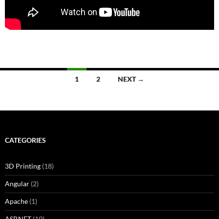
Posts
1
2
NEXT →
navigation
CATEGORIES
3D Printing
(18)
Angular
(2)
Apache
(1)
ASP.NET
(10)