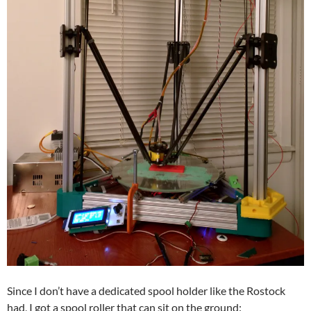
Since I don’t have a dedicated spool holder like the Rostock
had, I got a spool roller that can sit on the ground: