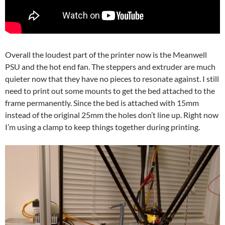
Overall the loudest part of the printer now is the Meanwell
PSU and the hot end fan. The steppers and extruder are much
quieter now that they have no pieces to resonate against. I still
need to print out some mounts to get the bed attached to the
frame permanently. Since the bed is attached with 15mm
instead of the original 25mm the holes don’t line up. Right now
I’m using a clamp to keep things together during printing.