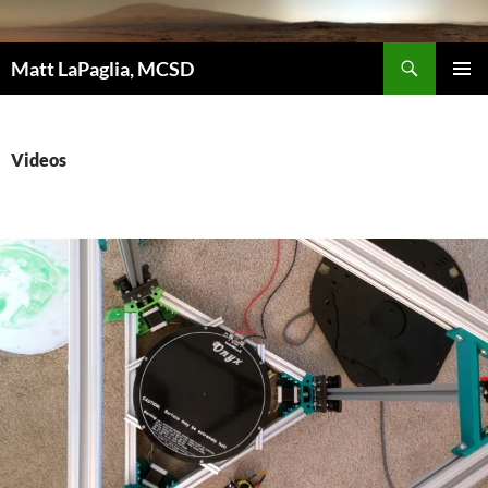
Skip
to
Search
content
Matt LaPaglia, MCSD
PRIMAR
MENU
Videos