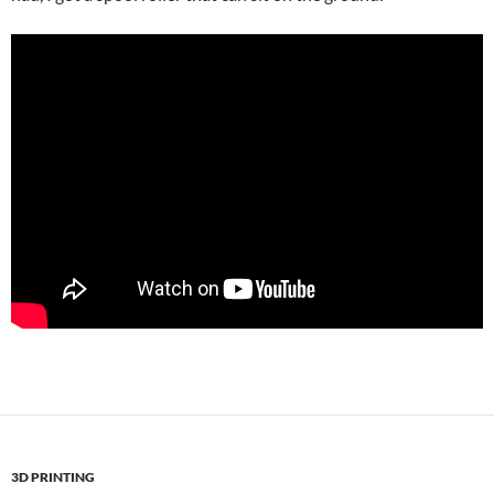
3D PRINTING