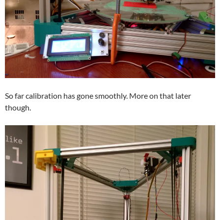
So far calibration has gone smoothly. More on that later
though.