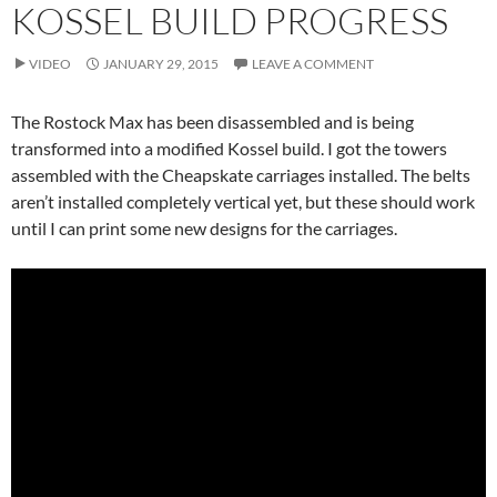
KOSSEL BUILD PROGRESS
VIDEO
JANUARY 29, 2015
LEAVE A COMMENT
The Rostock Max has been disassembled and is being
transformed into a modified Kossel build. I got the towers
assembled with the Cheapskate carriages installed. The belts
aren’t installed completely vertical yet, but these should work
until I can print some new designs for the carriages.