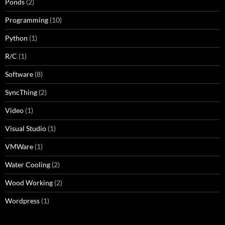
Ponds
(2)
Programming
(10)
Python
(1)
R/C
(1)
Software
(8)
SyncThing
(2)
Video
(1)
Visual Studio
(1)
VMWare
(1)
Water Cooling
(2)
Wood Working
(2)
Wordpress
(1)