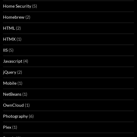
Home Security
(5)
Homebrew
(2)
HTML
(2)
HTMX
(1)
IIS
(5)
Javascript
(4)
jQuery
(2)
Mobile
(1)
NetBeans
(1)
OwnCloud
(1)
Photography
(6)
Plex
(1)