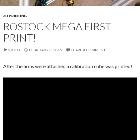
3D PRINTING
ROSTOCK MEGA FIRST
PRINT!
VIDEO
FEBRUARY 8, 2015
LEAVE A COMMENT
After the arms were attached a calibration cube was printed!