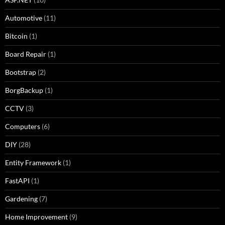
Automotive
(11)
Bitcoin
(1)
Board Repair
(1)
Bootstrap
(2)
BorgBackup
(1)
CCTV
(3)
Computers
(6)
DIY
(28)
Entity Framework
(1)
FastAPI
(1)
Gardening
(7)
Home Improvement
(9)