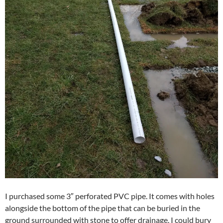
I purchased some 3″ perforated PVC pipe. It comes with holes
alongside the bottom of the pipe that can be buried in the
ground surrounded with stone to offer drainage. I could bury