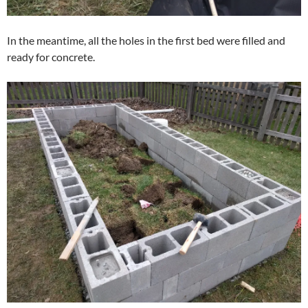
In the meantime, all the holes in the first bed were filled and
ready for concrete.