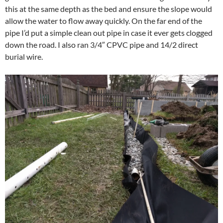
this at the same depth as the bed and ensure the slope would
allow the water to flow away quickly. On the far end of the
pipe I’d put a simple clean out pipe in case it ever gets clogged
down the road. I also ran 3/4″ CPVC pipe and 14/2 direct
burial wire.