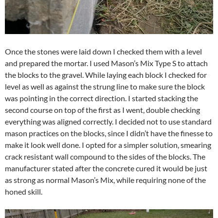
Once the stones were laid down I checked them with a level
and prepared the mortar. I used Mason’s Mix Type S to attach
the blocks to the gravel. While laying each block I checked for
level as well as against the strung line to make sure the block
was pointing in the correct direction. I started stacking the
second course on top of the first as I went, double checking
everything was aligned correctly. I decided not to use standard
mason practices on the blocks, since I didn’t have the finesse to
make it look well done. I opted for a simpler solution, smearing
crack resistant wall compound to the sides of the blocks. The
manufacturer stated after the concrete cured it would be just
as strong as normal Mason’s Mix, while requiring none of the
honed skill.