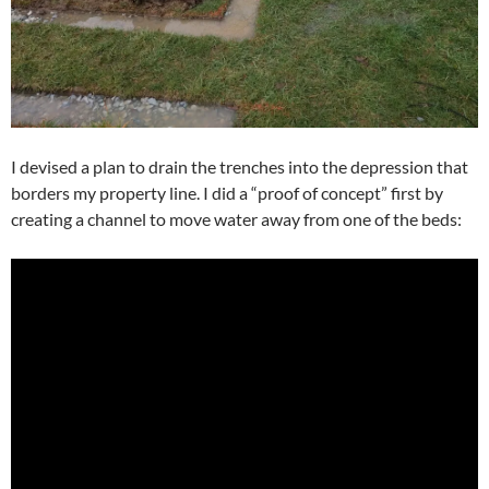
I devised a plan to drain the trenches into the depression that
borders my property line. I did a “proof of concept” first by
creating a channel to move water away from one of the beds: