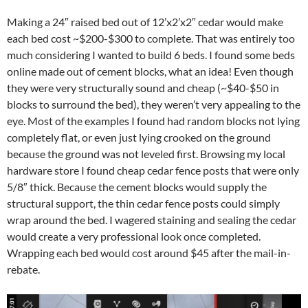
Making a 24″ raised bed out of 12’x2’x2″ cedar would make
each bed cost ~$200-$300 to complete. That was entirely too
much considering I wanted to build 6 beds. I found some beds
online made out of cement blocks, what an idea! Even though
they were very structurally sound and cheap (~$40-$50 in
blocks to surround the bed), they weren’t very appealing to the
eye. Most of the examples I found had random blocks not lying
completely flat, or even just lying crooked on the ground
because the ground was not leveled first. Browsing my local
hardware store I found cheap cedar fence posts that were only
5/8″ thick. Because the cement blocks would supply the
structural support, the thin cedar fence posts could simply
wrap around the bed. I wagered staining and sealing the cedar
would create a very professional look once completed.
Wrapping each bed would cost around $45 after the mail-in-
rebate.