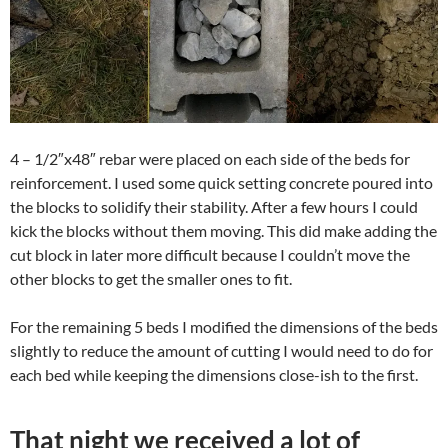
4 – 1/2″x48″ rebar were placed on each side of the beds for
reinforcement. I used some quick setting concrete poured into
the blocks to solidify their stability. After a few hours I could
kick the blocks without them moving. This did make adding the
cut block in later more difficult because I couldn’t move the
other blocks to get the smaller ones to fit.
For the remaining 5 beds I modified the dimensions of the beds
slightly to reduce the amount of cutting I would need to do for
each bed while keeping the dimensions close-ish to the first.
That night we received a lot of