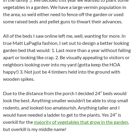
vegetables in a garden. We have a large vermin population in
the area, so we’d either need to fence off the garden or used
some raised beds and pellet guns to thwart their advances.
All of the beds I saw online left me, well, wanting for more. In
true Matt LaPaglia fashion, I set out to design a better looking
garden bed that would: 1. Last more than a year without falling
apart or looking like crap. 2. Be visually appealing to visitors or
neighbors looking over into my yard (gotta keep the HOA
happy!) 3. Not just be 4 timbers held into the ground with
wooden spikes.
Due to the distance from the porch I decided 24″ beds would
look the best. Anything smaller wouldn’t be able to stop small
rodents, and looked too amateurish. Anything taller and I
would have needed a ladder to get to the plants. Yes 24″ is
overkill for the
majority of vegetables that grow in the garden
,
but overkill is my middle name!