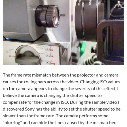
The frame rate mismatch between the projector and camera
causes the rolling bars across the video. Changing ISO values
on the camera appears to change the severity of this effect, I
believe the camera is changing the shutter speed to
compensate for the change in ISO. During the sample video I
discovered Sony has the ability to set the shutter speed to be
slower than the frame rate. The camera performs some
“blurring” and can hide the lines caused by the mismatched