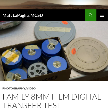
Skip
to
Search
content
Matt LaPaglia, MCSD
PRIMAR
MENU
PHOTOGRAPHY
,
VIDEO
FAMILY 8MM FILM DIGITAL
TRANSFER TEST