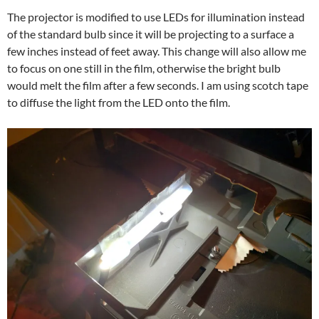
The projector is modified to use LEDs for illumination instead
of the standard bulb since it will be projecting to a surface a
few inches instead of feet away. This change will also allow me
to focus on one still in the film, otherwise the bright bulb
would melt the film after a few seconds. I am using scotch tape
to diffuse the light from the LED onto the film.