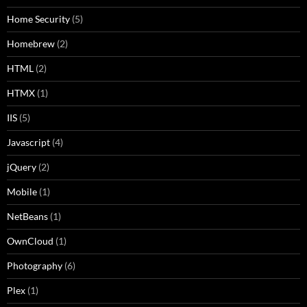
Home Security
(5)
Homebrew
(2)
HTML
(2)
HTMX
(1)
IIS
(5)
Javascript
(4)
jQuery
(2)
Mobile
(1)
NetBeans
(1)
OwnCloud
(1)
Photography
(6)
Plex
(1)