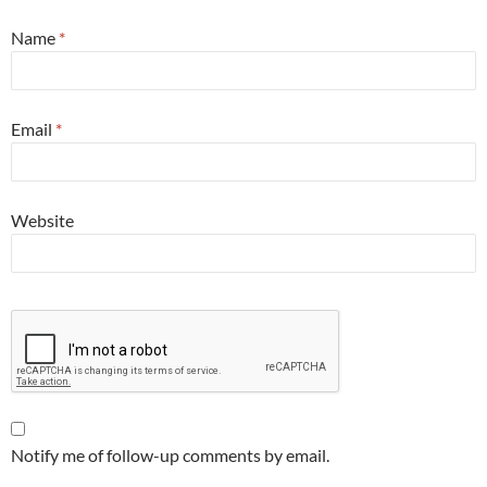
Name
*
Email
*
Website
Notify me of follow-up comments by email.