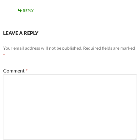
REPLY
LEAVE A REPLY
Your email address will not be published.
Required fields are marked
*
Comment
*