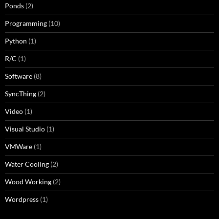
Ponds
(2)
Programming
(10)
Python
(1)
R/C
(1)
Software
(8)
SyncThing
(2)
Video
(1)
Visual Studio
(1)
VMWare
(1)
Water Cooling
(2)
Wood Working
(2)
Wordpress
(1)