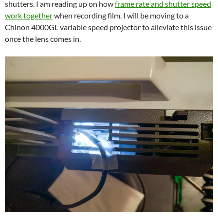
shutters. I am reading up on how
frame rate and shutter speed
work together
when recording film. I will be moving to a
Chinon 4000GL variable speed projector to alleviate this issue
once the lens comes in.