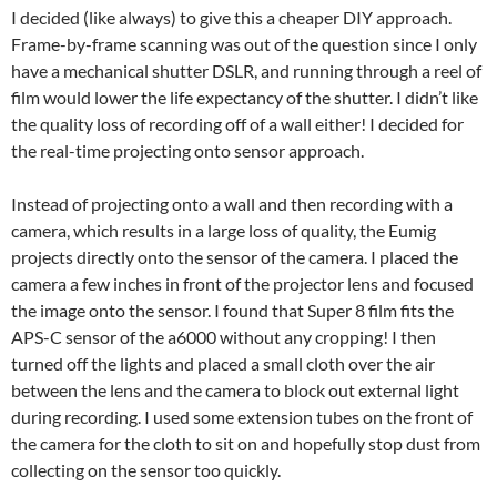
I decided (like always) to give this a cheaper DIY approach.
Frame-by-frame scanning was out of the question since I only
have a mechanical shutter DSLR, and running through a reel of
film would lower the life expectancy of the shutter. I didn’t like
the quality loss of recording off of a wall either! I decided for
the real-time projecting onto sensor approach.
Instead of projecting onto a wall and then recording with a
camera, which results in a large loss of quality, the Eumig
projects directly onto the sensor of the camera. I placed the
camera a few inches in front of the projector lens and focused
the image onto the sensor. I found that Super 8 film fits the
APS-C sensor of the a6000 without any cropping! I then
turned off the lights and placed a small cloth over the air
between the lens and the camera to block out external light
during recording. I used some extension tubes on the front of
the camera for the cloth to sit on and hopefully stop dust from
collecting on the sensor too quickly.