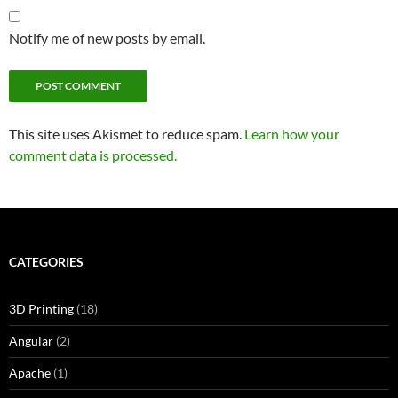
Notify me of new posts by email.
This site uses Akismet to reduce spam.
Learn how your
comment data is processed.
CATEGORIES
3D Printing
(18)
Angular
(2)
Apache
(1)