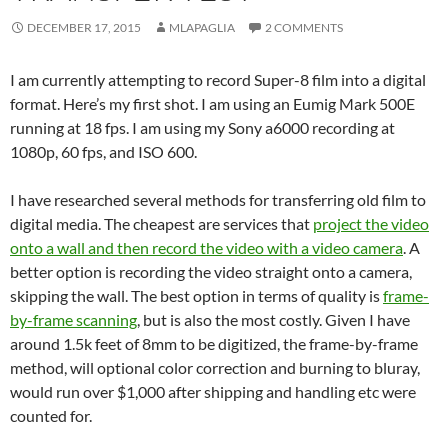
DECEMBER 17, 2015
MLAPAGLIA
2 COMMENTS
I am currently attempting to record Super-8 film into a digital
format. Here’s my first shot. I am using an Eumig Mark 500E
running at 18 fps. I am using my Sony a6000 recording at
1080p, 60 fps, and ISO 600.
I have researched several methods for transferring old film to
digital media. The cheapest are services that
project the video
onto a wall and then record the video with a video camera
. A
better option is recording the video straight onto a camera,
skipping the wall. The best option in terms of quality is
frame-
by-frame scanning
, but is also the most costly. Given I have
around 1.5k feet of 8mm to be digitized, the frame-by-frame
method, will optional color correction and burning to bluray,
would run over $1,000 after shipping and handling etc were
counted for.