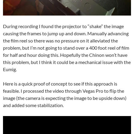
During recording I found the projector to “shake” the image
causing the frames to jump up and down. Manually advancing
the film reel so there was no pressure on it alleviated the
problem, but I’m not going to stand over a 400 foot reel of film
for half and hour doing this. Hopefully the Chinon won’t have
this problem, but I think it could be a mechanical issue with the
Eumig.
Here is a quick proof of concept to see if this approach is
feasible. I processed the video through Vegas Pro to flip the
image (the camera is expecting the image to be upside down)
and added some stabilization.