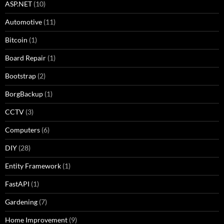
ASP.NET
(10)
Automotive
(11)
Bitcoin
(1)
Board Repair
(1)
Bootstrap
(2)
BorgBackup
(1)
CCTV
(3)
Computers
(6)
DIY
(28)
Entity Framework
(1)
FastAPI
(1)
Gardening
(7)
Home Improvement
(9)