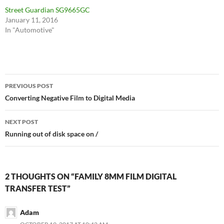
Street Guardian SG9665GC
January 11, 2016
In "Automotive"
Post
PREVIOUS POST
navigation
Converting Negative Film to Digital Media
NEXT POST
Running out of disk space on /
2 THOUGHTS ON “FAMILY 8MM FILM DIGITAL
TRANSFER TEST”
Adam