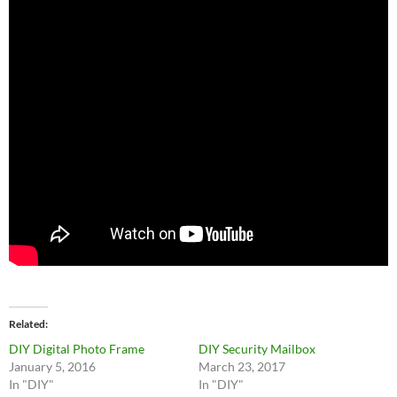
Related
DIY Digital Photo Frame
DIY Security Mailbox
January 5, 2016
March 23, 2017
In "DIY"
In "DIY"