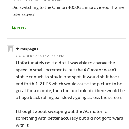
OCTOBER 19, 2017 AT 10:42 AM
Did switching to the Chinon 4000GL improve your frame
rate issues?
REPLY
mlapaglia
OCTOBER 19, 2017 AT 4:04 PM
Unfortunately no it didn’t. I was able to change the
speed in small increments, but the AC motor wasn’t
stable enough to stay in one spot. It would shift back
and forth 1-2 FPS which would cause the picture to be
great for a minute, then the next minute there would be
a huge black rolling bar slowly going across the screen.
I thought about swapping out the AC motor for
something with better accuracy but did not go forward
with it.