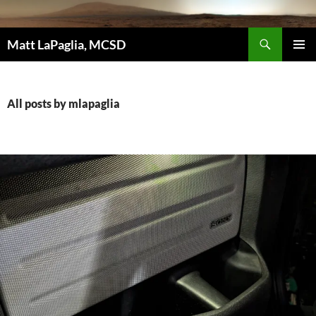
Skip
to
Search
content
Matt LaPaglia, MCSD
PRIMAR
MENU
All posts by mlapaglia