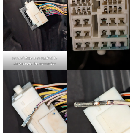
several steps are required to
disassemble the connector