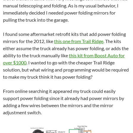
manual telescoping and folding. As is my usual behavior, I
immediately decided I needed power folding mirrors for
pulling the truck into the garage.
I found some aftermarket retrofit kits that add power folding
mirrors for the 2012, like
this one from Trail Ridge
. The kits
either assume the truck already has power folding, or adds the
ability to the truck manually like
this kit from Boost Auto for
over $1000
. I wanted to go with the cheaper Trail Ridge
solution, but what wiring and programming would be required
to make my truck think it has power folding?
From online searching it appeared my truck could easily
support power folding since it already had power mirrors by
adding a few wires between the mirrors and the mirror
adjustment switch.