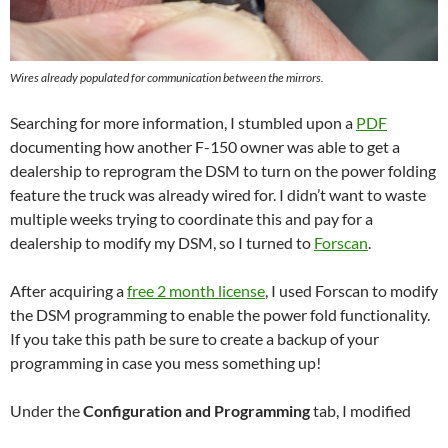
Wires already populated for communication between the mirrors.
Searching for more information, I stumbled upon a
PDF
documenting how another F-150 owner was able to get a
dealership to reprogram the DSM to turn on the power folding
feature the truck was already wired for. I didn’t want to waste
multiple weeks trying to coordinate this and pay for a
dealership to modify my DSM, so I turned to
Forscan
.
After acquiring a
free 2 month license
, I used Forscan to modify
the DSM programming to enable the power fold functionality.
If you take this path be sure to create a backup of your
programming in case you mess something up!
Under the
Configuration and Programming
tab, I modified