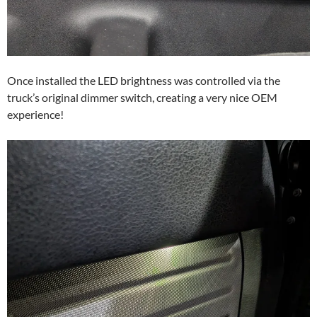
Once installed the LED brightness was controlled via the
truck’s original dimmer switch, creating a very nice OEM
experience!