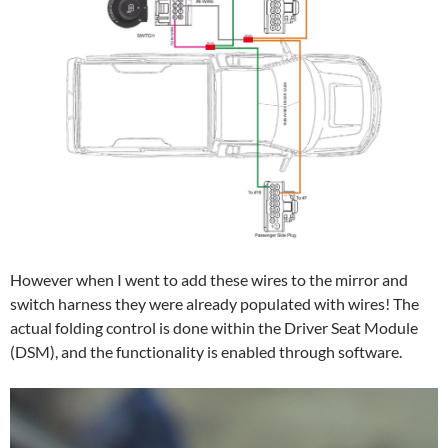
However when I went to add these wires to the mirror and
switch harness they were already populated with wires! The
actual folding control is done within the Driver Seat Module
(DSM), and the functionality is enabled through software.