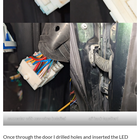
connector with new wires installed
all back together!
Once through the door I drilled holes and inserted the LED