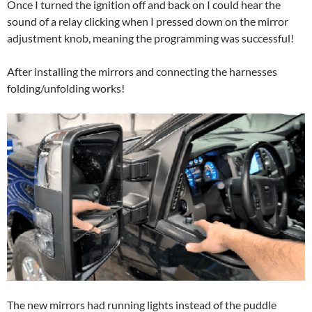
Once I turned the ignition off and back on I could hear the
sound of a relay clicking when I pressed down on the mirror
adjustment knob, meaning the programming was successful!
After installing the mirrors and connecting the harnesses
folding/unfolding works!
The new mirrors had running lights instead of the puddle