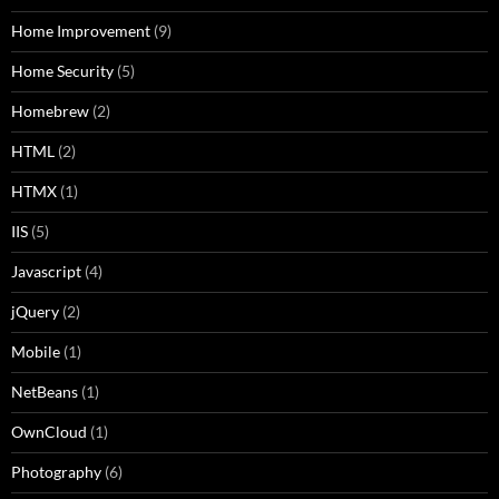
Home Improvement
(9)
Home Security
(5)
Homebrew
(2)
HTML
(2)
HTMX
(1)
IIS
(5)
Javascript
(4)
jQuery
(2)
Mobile
(1)
NetBeans
(1)
OwnCloud
(1)
Photography
(6)