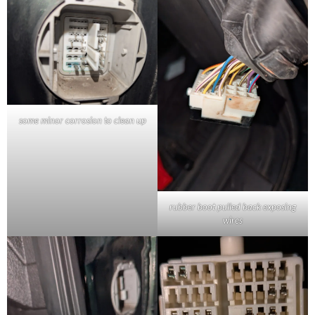
some minor corrosion to clean up
rubber boot pulled back exposing
wires