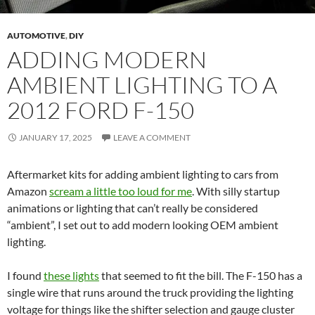
AUTOMOTIVE
,
DIY
ADDING MODERN
AMBIENT LIGHTING TO A
2012 FORD F-150
JANUARY 17, 2025
LEAVE A COMMENT
Aftermarket kits for adding ambient lighting to cars from
Amazon
scream a little too loud for me
. With silly startup
animations or lighting that can’t really be considered
“ambient”, I set out to add modern looking OEM ambient
lighting.
I found
these lights
that seemed to fit the bill. The F-150 has a
single wire that runs around the truck providing the lighting
voltage for things like the shifter selection and gauge cluster