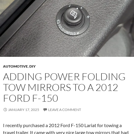
AUTOMOTIVE
,
DIY
ADDING POWER FOLDING
TOW MIRRORS TO A 2012
FORD F-150
JANUARY 17, 2025
LEAVE A COMMENT
I recently purchased a 2012 Ford F-150 Lariat for towing a
travel trailer. It came with very nice large tow mirrors that had