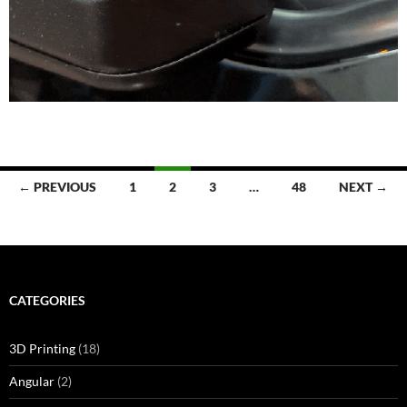
Posts
← PREVIOUS
1
2
3
…
48
NEXT →
navigation
CATEGORIES
3D Printing
(18)
Angular
(2)