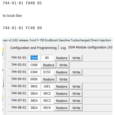
744-01-01 F840 85
to look like
744-01-01 FC40 89