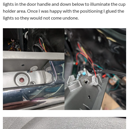
lights in the door handle and down below to illuminate the cup
holder area. Once I was happy with the positioning I glued the
lights so they would not come undone.