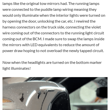
lamps like the original tow mirrors had. The running lamps
were connected to the puddle lamp wiring meaning they
would only illuminate when the interior lights were turned on
by opening the door, unlocking the car, etc. I rewired the
harness connectors on the truck side, connecting the violet
wire coming out of the connectors to the running light circuit
coming out of the BCM. I made sure to swap the lamps inside
the mirrors with LED equivalents to reduce the amount of
power draw hoping to not overload the newly tapped circuit.
Now when the headlights are turned on the bottom marker
light illuminates!