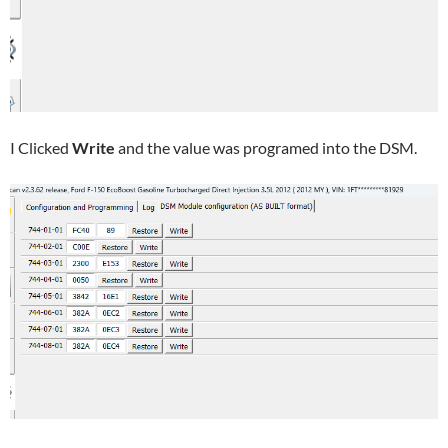
I Clicked
Write
and the value was programed into the DSM.