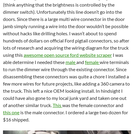
(think anything that the brightness is controlled by the
dimmer switch). Unfortunately this line doesn’t go into the
doors. Since there is a large multi wire connector in the door
jamb simply running a wire into the door wouldn’t be possible
without hacks like drilling holes. I wasn’t about to spend
hundreds of dollars on official Ford pigtail connectors, so after
lots of research and acquiring the wiring diagram for the truck
using this
awesome open source ford website scraper
I was
able determine I needed these
male
and
female
wire terminals
to run the dimmer wire through the existing connector. Since
disassembling these connectors was quite a chore I installed a
few more wires for future projects, like adding a 360 camera to
the truck. This left a nice OEM looking install. In hindsight I
could have also gone to my local junk yard and taken one out
of another similar truck.
This
was the female connector and
this one
is the male connector. I ordered a large two dozen for
$16 shipped.