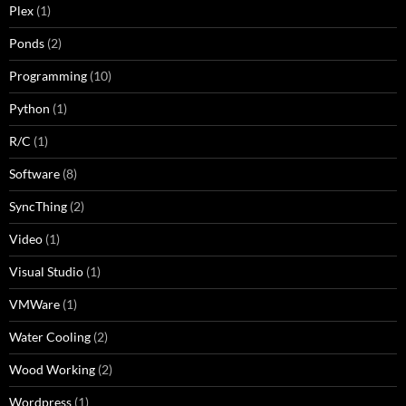
Plex
(1)
Ponds
(2)
Programming
(10)
Python
(1)
R/C
(1)
Software
(8)
SyncThing
(2)
Video
(1)
Visual Studio
(1)
VMWare
(1)
Water Cooling
(2)
Wood Working
(2)
Wordpress
(1)