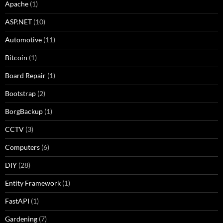
Apache
(1)
ASP.NET
(10)
Automotive
(11)
Bitcoin
(1)
Board Repair
(1)
Bootstrap
(2)
BorgBackup
(1)
CCTV
(3)
Computers
(6)
DIY
(28)
Entity Framework
(1)
FastAPI
(1)
Gardening
(7)